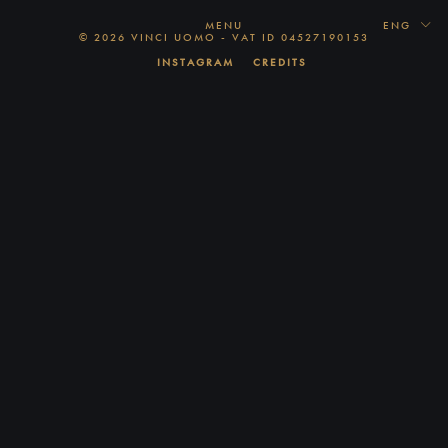
MENU
ENG
© 2026 VINCI UOMO - VAT ID 04527190153
INSTAGRAM
CREDITS