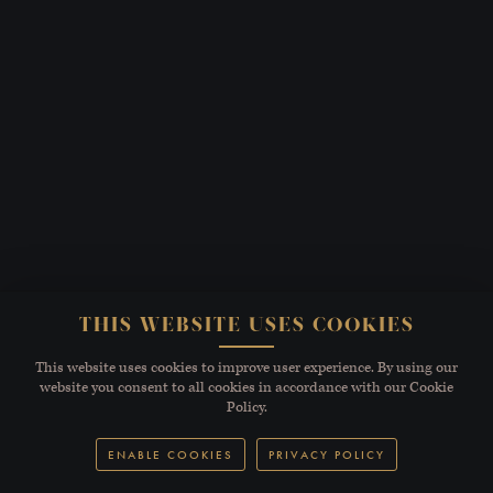
THIS WEBSITE USES COOKIES
This website uses cookies to improve user experience. By using our
website you consent to all cookies in accordance with our Cookie
Policy.
ENABLE COOKIES
PRIVACY POLICY